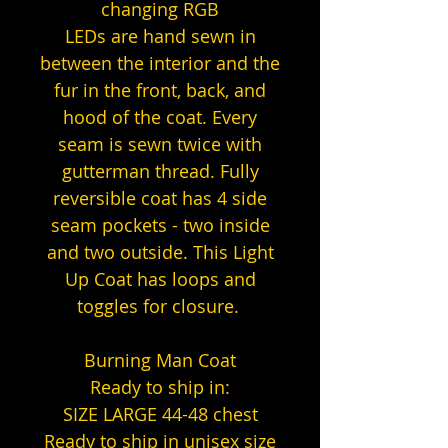
changing RGB
LEDs are hand sewn in
between the interior and the
fur in the front, back, and
hood of the coat. Every
seam is sewn twice with
gutterman thread. Fully
reversible coat has 4 side
seam pockets - two inside
and two outside. This Light
Up Coat has loops and
toggles for closure.
Burning Man Coat
Ready to ship in:
SIZE LARGE 44-48 chest
Ready to ship in unisex size