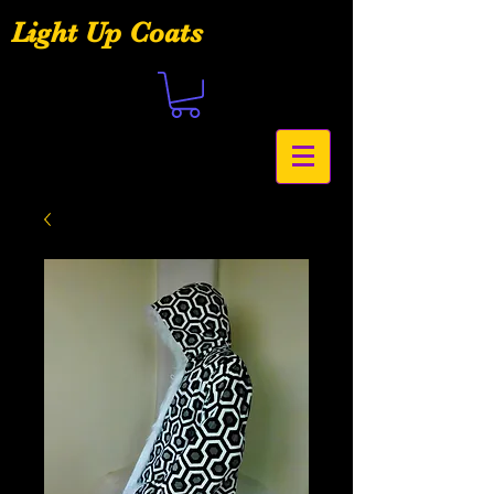
Light Up Coats