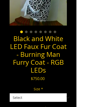
Black and White
LED Faux Fur Coat
- Burning Man
Furry Coat - RGB
LEDs
Price
$750.00
Size
*