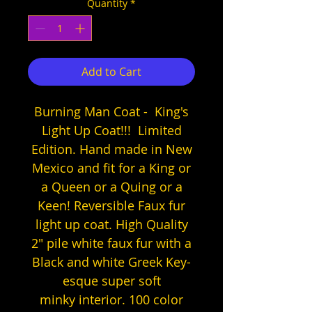
Quantity
*
Add to Cart
Burning Man Coat - King's
Light Up Coat!!! Limited
Edition. Hand made in New
Mexico and fit for a King or
a Queen or a Quing or a
Keen! Reversible Faux fur
light up coat. High Quality
2" pile white faux fur with a
Black and white Greek Key-
esque super soft
minky interior. 100 color