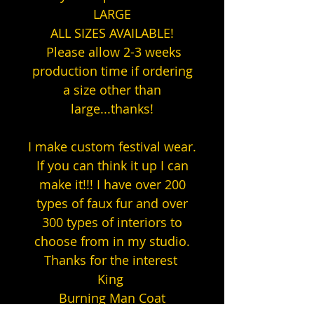
LARGE
ALL SIZES AVAILABLE!
Please allow 2-3 weeks
production time if ordering
a size other than
large...thanks!
I make custom festival wear.
If you can think it up I can
make it!!! I have over 200
types of faux fur and over
300 types of interiors to
choose from in my studio.
Thanks for the interest
King
Burning Man Coat